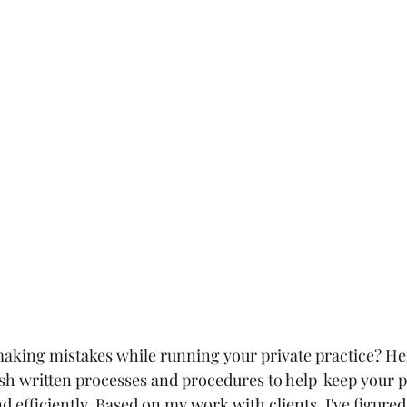
aking mistakes while running your private practice? He
ish written processes and procedures to help  keep your p
 efficiently. Based on my work with clients, I've figure