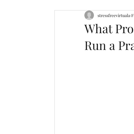
stressfreevirtuala
F
What Pro
Run a Pr