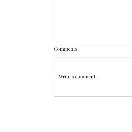
Comments
Write a comment...
How to Assess the
Effectiveness of Your Current
Cancellation Policy