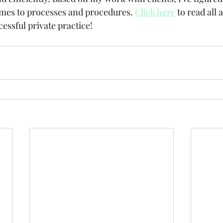
mes to processes and procedures. 
Click here
 to read all 
essful private practice!