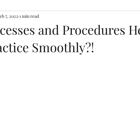
eb 7, 2022
1 min read
cesses and Procedures H
actice Smoothly?!