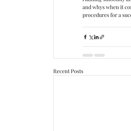
and whys when it co
procedures for a succ
Recent Posts