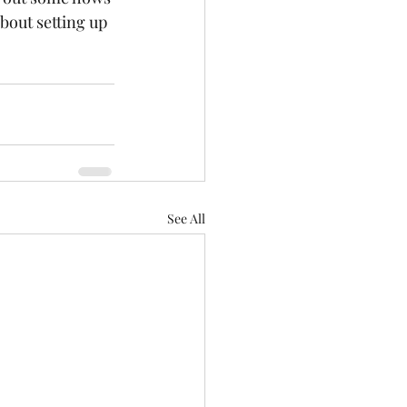
about setting up 
See All