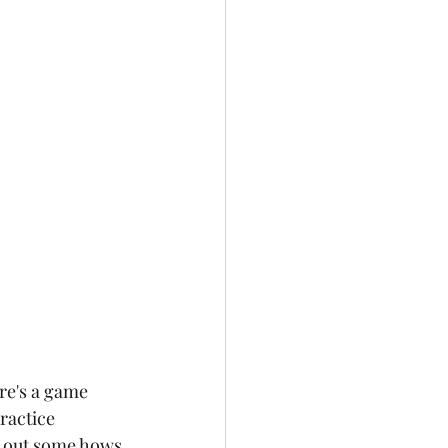
re's a game 
ractice 
d out some hows 