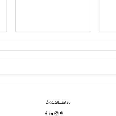
The Secret to Having a
Simp
Successful Practice in This
Thes
Financial Climate
877-740-0475