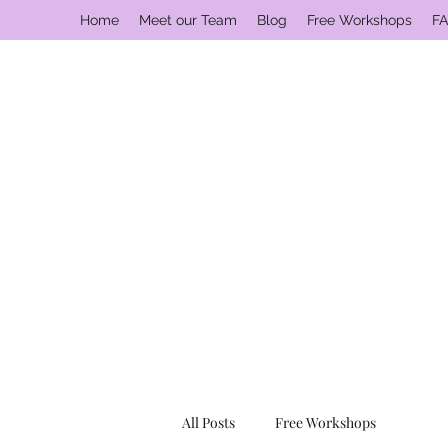
Home
Meet our Team
Blog
Free Workshops
FA
All Posts
Free Workshops