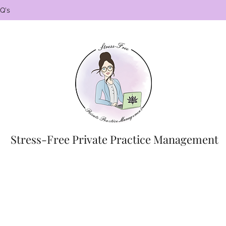
Q's
Stress-Free Private Practice Management