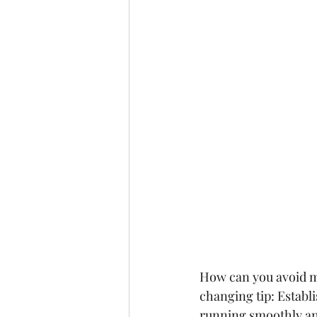
How can you avoid m
changing tip:
 Establ
running smoothly and