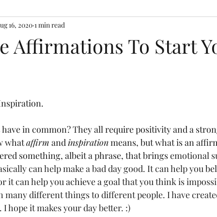
ug 16, 2020
1 min read
ve Affirmations To Start Y
Inspiration.
have in common? They all require positivity and a strong
w what 
affirm
 and 
inspiration
 means, but what is an affir
ered something, albeit a phrase, that brings 
emotional s
sically can help make a bad day good. It can help you 
bel
 it can help you
 achieve a
 goal that you think is impossi
many different things to different people. I have created a
 I hope it makes your day better. :)