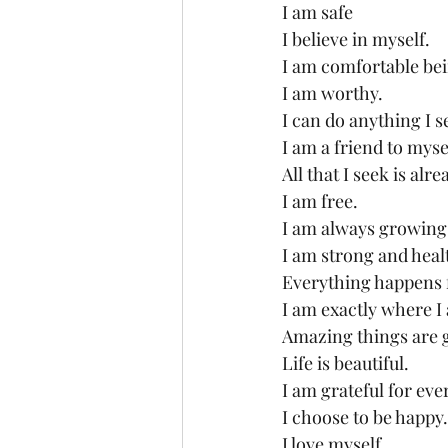
I am safe
I believe in myself.
I am comfortable be
I am worthy.
I can do anything I s
I am a friend to myse
All that I seek is alr
I am free.
I am always growing
I am strong and heal
Everything happens f
I am exactly where I
Amazing things are 
Life is beautiful.
I am grateful for eve
I choose to be happy.
I love myself.