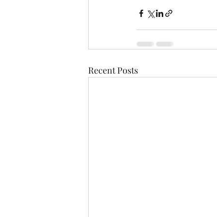
Recent Posts