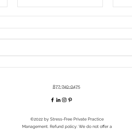
The Secret to Having a
Simp
Successful Practice in This
Thes
Financial Climate
877-740-0475
©2022 by Stress-Free Private Practice
Management. Refund policy: We do not offer a