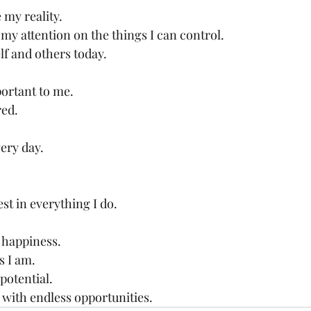
my reality.
 my attention on the things I can control.
elf and others today.
ortant to me.
red.
ery day.
est in everything I do.
 happiness.
s I am.
 potential.
d with endless opportunities.