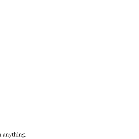
h anything.