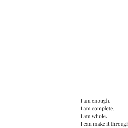
I am enough.
I am complete.
I am whole.
I can make it throug