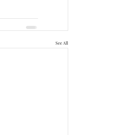
See All