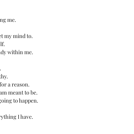
ing me.
et my mind to.
lf.
eady within me.
.
thy.
or a reason.
 am meant to be.
going to happen.
rything I have.