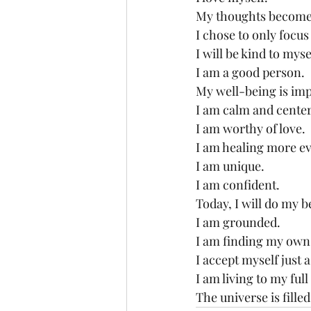
My thoughts become 
I chose to only focus
I will be kind to mys
I am a good person.
My well-being is imp
I am calm and cente
I am worthy of love.
I am healing more ev
I am unique.
I am confident.
Today, I will do my b
I am grounded.
I am finding my own
I accept myself just a
I am living to my full
The universe is fille