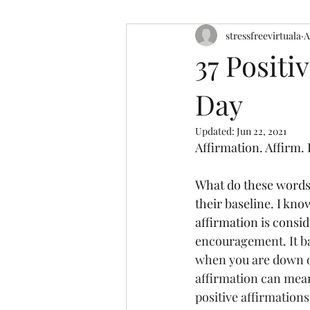
stressfreevirtuala
A
37 Positi
Day
Updated:
Jun 22, 2021
Affirmation. Affirm. 
What do these words 
their baseline. I kno
affirmation is consid
encouragement. It ba
when you are down or
affirmation can mean 
positive affirmations.