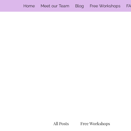
Home
Meet our Team
Blog
Free Workshops
FA
All Posts
Free Workshops