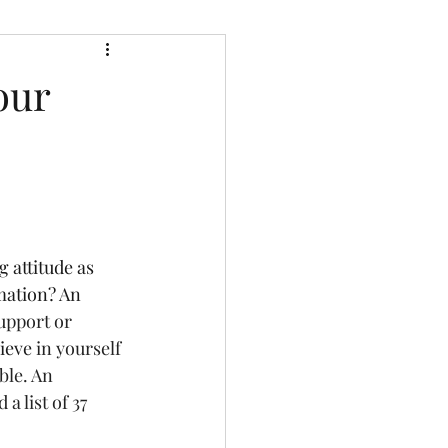
our
 attitude as 
mation? An 
upport or 
ieve
 in yourself 
ble. An 
 list of 37 