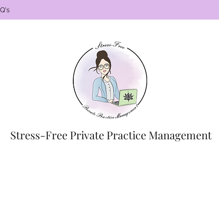
Q's
Stress-Free Private Practice Management