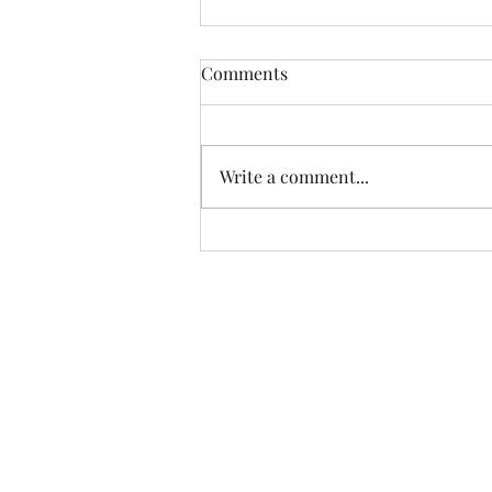
Comments
Write a comment...
How to Assess the
Effectiveness of Your Current
Cancellation Policy